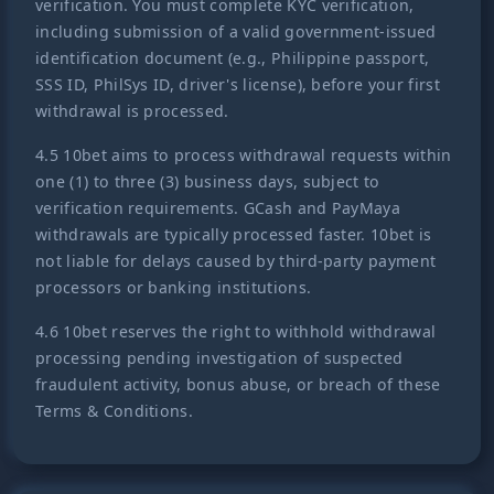
verification. You must complete KYC verification,
including submission of a valid government-issued
identification document (e.g., Philippine passport,
SSS ID, PhilSys ID, driver's license), before your first
withdrawal is processed.
4.5 10bet aims to process withdrawal requests within
one (1) to three (3) business days, subject to
verification requirements. GCash and PayMaya
withdrawals are typically processed faster. 10bet is
not liable for delays caused by third-party payment
processors or banking institutions.
4.6 10bet reserves the right to withhold withdrawal
processing pending investigation of suspected
fraudulent activity, bonus abuse, or breach of these
Terms & Conditions.