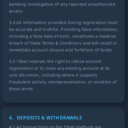
pending investigation of any reported unauthorized
access.
3.4 All information provided during registration must
be accurate and truthful. Providing false information,
including a false date of birth, constitutes a material
breach of these Terms & Conditions and will result in
immediate account closure and forfeiture of funds.
3.5 10bet reserves the right to refuse account
registration or to close any existing account at its
sole discretion, including where it suspects
fraudulent activity, misrepresentation, or violation of
these terms.
4.
DEPOSITS & WITHDRAWALS
4.1 All transactions on the 10bet platform are