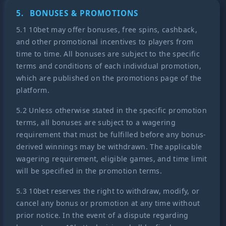
5.
BONUSES & PROMOTIONS
5.1 10bet may offer bonuses, free spins, cashback,
and other promotional incentives to players from
time to time. All bonuses are subject to the specific
terms and conditions of each individual promotion,
which are published on the promotions page of the
platform.
5.2 Unless otherwise stated in the specific promotion
terms, all bonuses are subject to a wagering
requirement that must be fulfilled before any bonus-
derived winnings may be withdrawn. The applicable
wagering requirement, eligible games, and time limit
will be specified in the promotion terms.
5.3 10bet reserves the right to withdraw, modify, or
cancel any bonus or promotion at any time without
prior notice. In the event of a dispute regarding