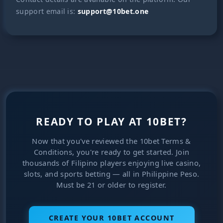
support email is:
support@10bet.one
READY TO PLAY AT 10BET?
Now that you've reviewed the 10bet Terms &
Conditions, you're ready to get started. Join
thousands of Filipino players enjoying live casino,
slots, and sports betting — all in Philippine Peso.
Must be 21 or older to register.
CREATE YOUR 10BET ACCOUNT