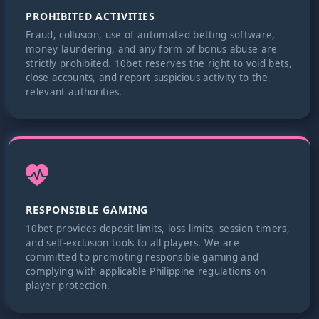
PROHIBITED ACTIVITIES
Fraud, collusion, use of automated betting software,
money laundering, and any form of bonus abuse are
strictly prohibited. 10bet reserves the right to void bets,
close accounts, and report suspicious activity to the
relevant authorities.
RESPONSIBLE GAMING
10bet provides deposit limits, loss limits, session timers,
and self-exclusion tools to all players. We are
committed to promoting responsible gaming and
complying with applicable Philippine regulations on
player protection.