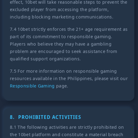
effect, 10bet will take reasonable steps to prevent the
excluded player from accessing the platform,
including blocking marketing communications.
7.4 10bet strictly enforces the 21+ age requirement as
part of its commitment to responsible gaming.
Players who believe they may have a gambling
problem are encouraged to seek assistance from
qualified support organizations.
7.5 For more information on responsible gaming
resources available in the Philippines, please visit our
Responsible Gaming
page.
8.
PROHIBITED ACTIVITIES
8.1 The following activities are strictly prohibited on
the 10bet platform and constitute a material breach