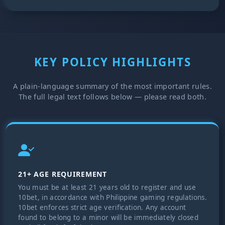
KEY POLICY HIGHLIGHTS
A plain-language summary of the most important rules.
The full legal text follows below — please read both.
21+ AGE REQUIREMENT
You must be at least 21 years old to register and use
10bet, in accordance with Philippine gaming regulations.
10bet enforces strict age verification. Any account
found to belong to a minor will be immediately closed