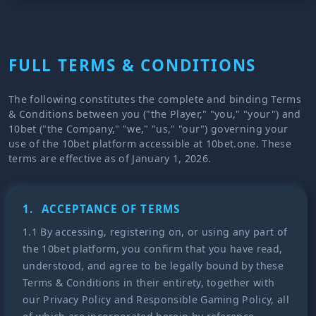
FULL TERMS & CONDITIONS
The following constitutes the complete and binding Terms
& Conditions between you ("the Player," "you," "your") and
10bet ("the Company," "we," "us," "our") governing your
use of the 10bet platform accessible at 10bet.one. These
terms are effective as of January 1, 2026.
1.
ACCEPTANCE OF TERMS
1.1 By accessing, registering on, or using any part of
the 10bet platform, you confirm that you have read,
understood, and agree to be legally bound by these
Terms & Conditions in their entirety, together with
our Privacy Policy and Responsible Gaming Policy, all