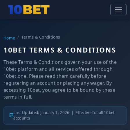
Terms & Conditions
Home
10BET TERMS & CONDITIONS
These Terms & Conditions govern your use of the
10bet platform and all services offered through
10bet.one. Please read them carefully before
registering an account or placing any wager. By
accessing 10bet, you agree to be bound by these
terms in full.
Last Updated: January 1, 2026 | Effective for all 10bet
accounts