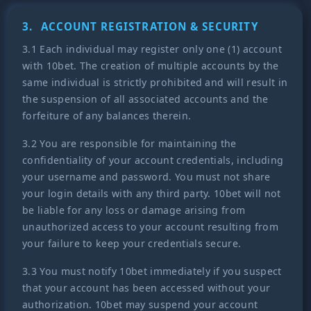
3.
ACCOUNT REGISTRATION & SECURITY
3.1 Each individual may register only one (1) account
with 10bet. The creation of multiple accounts by the
same individual is strictly prohibited and will result in
the suspension of all associated accounts and the
forfeiture of any balances therein.
3.2 You are responsible for maintaining the
confidentiality of your account credentials, including
your username and password. You must not share
your login details with any third party. 10bet will not
be liable for any loss or damage arising from
unauthorized access to your account resulting from
your failure to keep your credentials secure.
3.3 You must notify 10bet immediately if you suspect
that your account has been accessed without your
authorization. 10bet may suspend your account