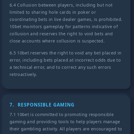
6.4 Collusion between players, including but not
limited to sharing hole cards in poker or
coordinating bets in live dealer games, is prohibited.
10bet monitors gameplay for patterns indicative of
collusion and reserves the right to void bets and
close accounts where collusion is suspected.
6.5 10bet reserves the right to void any bet placed in
error, including bets placed at incorrect odds due to
a technical error, and to correct any such errors
retroactively.
7.
RESPONSIBLE GAMING
7.1 10bet is committed to promoting responsible
gaming and providing tools to help players manage
their gambling activity. All players are encouraged to