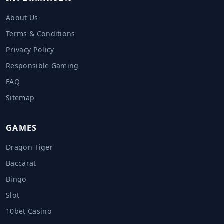
About Us
Terms & Conditions
Privacy Policy
Responsible Gaming
FAQ
Sitemap
GAMES
Dragon Tiger
Baccarat
Bingo
Slot
10bet Casino