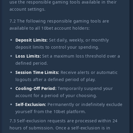
use the responsible gaming tools available in their
account settings.
7.2 The following responsible gaming tools are
available to all 10bet account holders:
Deposit Limits:
Set daily, weekly, or monthly
deposit limits to control your spending.
Loss Limits:
Set a maximum loss threshold over a
defined period.
Session Time Limits:
Receive alerts or automatic
logouts after a defined period of play.
Cooling-Off Period:
Temporarily suspend your
account for a period of your choosing.
Self-Exclusion:
Permanently or indefinitely exclude
yourself from the 10bet platform.
7.3 Self-exclusion requests are processed within 24
hours of submission. Once a self-exclusion is in