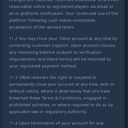
reasonable notice to registered players via email or
an in-platform notification. Your continued use of the
platform following such notice constitutes
acceptance of the revised terms.
11.2 You may close your 10bet account at any time by
contacting customer support. Upon account closure,
any remaining balance (subject to verification
requirements and these terms) will be returned to
your registered payment method.
11.3 10bet reserves the right to suspend or
permanently close your account at any time, with or
without notice, where it determines that you have
breached these Terms & Conditions, engaged in
prohibited activities, or where required to do so by
applicable law or regulatory authority.
11.4 Upon termination of your account for any