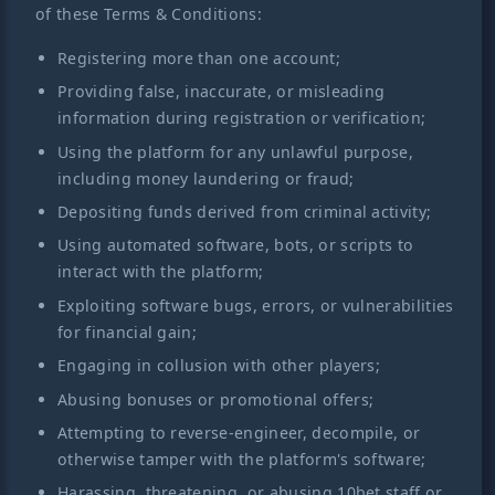
of these Terms & Conditions:
Registering more than one account;
Providing false, inaccurate, or misleading
information during registration or verification;
Using the platform for any unlawful purpose,
including money laundering or fraud;
Depositing funds derived from criminal activity;
Using automated software, bots, or scripts to
interact with the platform;
Exploiting software bugs, errors, or vulnerabilities
for financial gain;
Engaging in collusion with other players;
Abusing bonuses or promotional offers;
Attempting to reverse-engineer, decompile, or
otherwise tamper with the platform's software;
Harassing, threatening, or abusing 10bet staff or