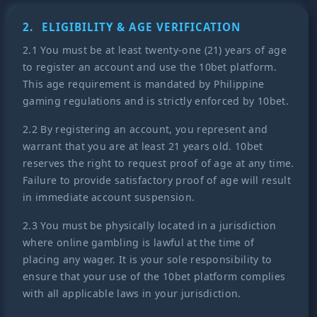
2.
ELIGIBILITY & AGE VERIFICATION
2.1 You must be at least twenty-one (21) years of age
to register an account and use the 10bet platform.
This age requirement is mandated by Philippine
gaming regulations and is strictly enforced by 10bet.
2.2 By registering an account, you represent and
warrant that you are at least 21 years old. 10bet
reserves the right to request proof of age at any time.
Failure to provide satisfactory proof of age will result
in immediate account suspension.
2.3 You must be physically located in a jurisdiction
where online gambling is lawful at the time of
placing any wager. It is your sole responsibility to
ensure that your use of the 10bet platform complies
with all applicable laws in your jurisdiction.