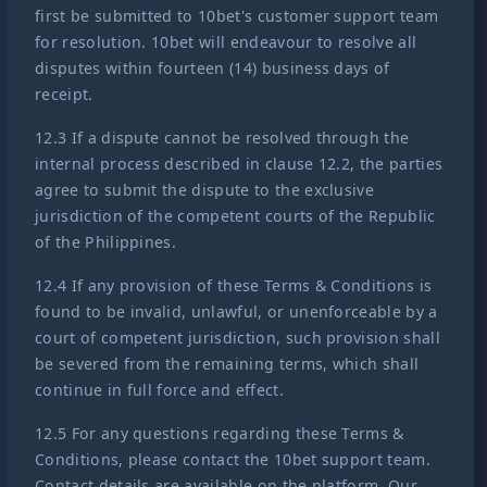
first be submitted to 10bet's customer support team
for resolution. 10bet will endeavour to resolve all
disputes within fourteen (14) business days of
receipt.
12.3 If a dispute cannot be resolved through the
internal process described in clause 12.2, the parties
agree to submit the dispute to the exclusive
jurisdiction of the competent courts of the Republic
of the Philippines.
12.4 If any provision of these Terms & Conditions is
found to be invalid, unlawful, or unenforceable by a
court of competent jurisdiction, such provision shall
be severed from the remaining terms, which shall
continue in full force and effect.
12.5 For any questions regarding these Terms &
Conditions, please contact the 10bet support team.
Contact details are available on the platform. Our