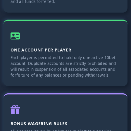
and all funds forfeited.
ONE ACCOUNT PER PLAYER
Each player is permitted to hold only one active 10bet
account. Duplicate accounts are strictly prohibited and
will result in suspension of all associated accounts and
forfeiture of any balances or pending withdrawals.
BONUS WAGERING RULES