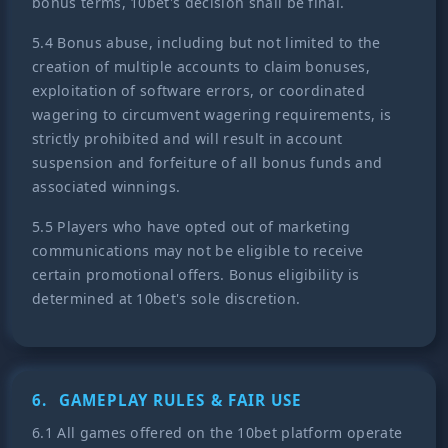
bonus terms, 10bet's decision shall be final.
5.4 Bonus abuse, including but not limited to the
creation of multiple accounts to claim bonuses,
exploitation of software errors, or coordinated
wagering to circumvent wagering requirements, is
strictly prohibited and will result in account
suspension and forfeiture of all bonus funds and
associated winnings.
5.5 Players who have opted out of marketing
communications may not be eligible to receive
certain promotional offers. Bonus eligibility is
determined at 10bet's sole discretion.
6.
GAMEPLAY RULES & FAIR USE
6.1 All games offered on the 10bet platform operate