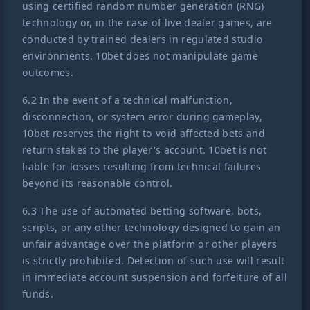
using certified random number generation (RNG)
technology or, in the case of live dealer games, are
conducted by trained dealers in regulated studio
environments. 10bet does not manipulate game
outcomes.
6.2 In the event of a technical malfunction,
disconnection, or system error during gameplay,
10bet reserves the right to void affected bets and
return stakes to the player's account. 10bet is not
liable for losses resulting from technical failures
beyond its reasonable control.
6.3 The use of automated betting software, bots,
scripts, or any other technology designed to gain an
unfair advantage over the platform or other players
is strictly prohibited. Detection of such use will result
in immediate account suspension and forfeiture of all
funds.