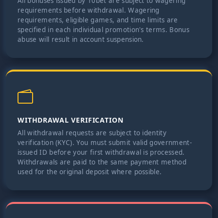
All bonuses issued by 10bet are subject to wagering
requirements before withdrawal. Wagering
requirements, eligible games, and time limits are
specified in each individual promotion's terms. Bonus
abuse will result in account suspension.
WITHDRAWAL VERIFICATION
All withdrawal requests are subject to identity
verification (KYC). You must submit valid government-
issued ID before your first withdrawal is processed.
Withdrawals are paid to the same payment method
used for the original deposit where possible.