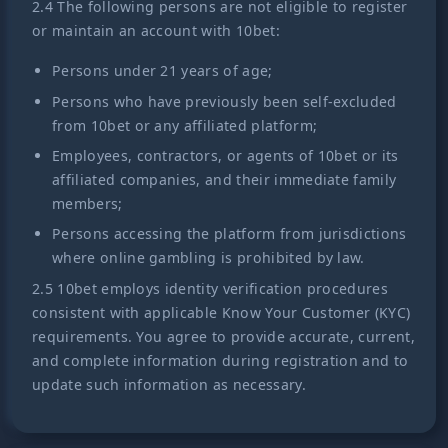
2.4 The following persons are not eligible to register
or maintain an account with 10bet:
Persons under 21 years of age;
Persons who have previously been self-excluded
from 10bet or any affiliated platform;
Employees, contractors, or agents of 10bet or its
affiliated companies, and their immediate family
members;
Persons accessing the platform from jurisdictions
where online gambling is prohibited by law.
2.5 10bet employs identity verification procedures
consistent with applicable Know Your Customer (KYC)
requirements. You agree to provide accurate, current,
and complete information during registration and to
update such information as necessary.