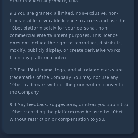
other intellectual property laws.
9.2 You are granted a limited, non-exclusive, non-
transferable, revocable licence to access and use the
10bet platform solely for your personal, non-
commercial entertainment purposes. This licence
does not include the right to reproduce, distribute,
modify, publicly display, or create derivative works
from any platform content.
9.3 The 10bet name, logo, and all related marks are
trademarks of the Company. You may not use any
10bet trademark without the prior written consent of
the Company.
9.4 Any feedback, suggestions, or ideas you submit to
10bet regarding the platform may be used by 10bet
without restriction or compensation to you.