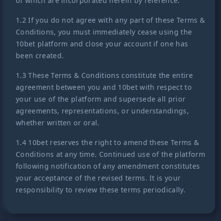
of which are incorporated herein by reference.
1.2 If you do not agree with any part of these Terms &
Conditions, you must immediately cease using the
10bet platform and close your account if one has
been created.
1.3 These Terms & Conditions constitute the entire
agreement between you and 10bet with respect to
your use of the platform and supersede all prior
agreements, representations, or understandings,
whether written or oral.
1.4 10bet reserves the right to amend these Terms &
Conditions at any time. Continued use of the platform
following notification of any amendment constitutes
your acceptance of the revised terms. It is your
responsibility to review these terms periodically.