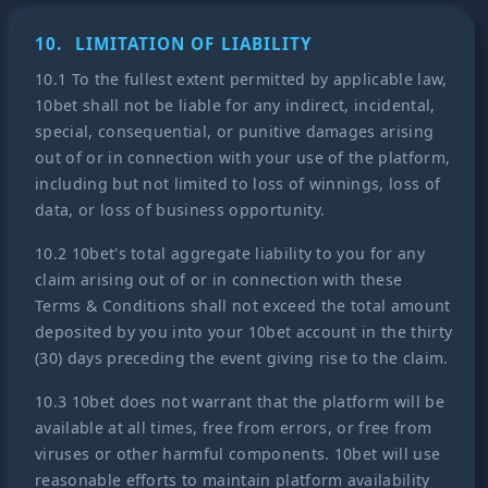
10.
LIMITATION OF LIABILITY
10.1 To the fullest extent permitted by applicable law,
10bet shall not be liable for any indirect, incidental,
special, consequential, or punitive damages arising
out of or in connection with your use of the platform,
including but not limited to loss of winnings, loss of
data, or loss of business opportunity.
10.2 10bet's total aggregate liability to you for any
claim arising out of or in connection with these
Terms & Conditions shall not exceed the total amount
deposited by you into your 10bet account in the thirty
(30) days preceding the event giving rise to the claim.
10.3 10bet does not warrant that the platform will be
available at all times, free from errors, or free from
viruses or other harmful components. 10bet will use
reasonable efforts to maintain platform availability