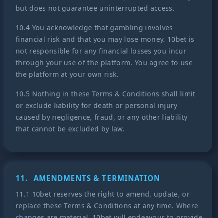
but does not guarantee uninterrupted access.
10.4 You acknowledge that gambling involves
financial risk and that you may lose money. 10bet is
not responsible for any financial losses you incur
through your use of the platform. You agree to use
the platform at your own risk.
10.5 Nothing in these Terms & Conditions shall limit
or exclude liability for death or personal injury
caused by negligence, fraud, or any other liability
that cannot be excluded by law.
11.
AMENDMENTS & TERMINATION
11.1 10bet reserves the right to amend, update, or
replace these Terms & Conditions at any time. Where
changes are material, 10bet will endeavour to provide