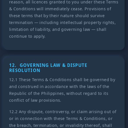
reason, all licences granted to you under these Terms
& Conditions will immediately cease. Provisions of
these terms that by their nature should survive
termination — including intellectual property rights,
limitation of liability, and governing law — shall
continue to apply.
12.
GOVERNING LAW & DISPUTE
RESOLUTION
12.1 These Terms & Conditions shall be governed by
and construed in accordance with the laws of the
Republic of the Philippines, without regard to its
conflict of law provisions.
12.2 Any dispute, controversy, or claim arising out of
or in connection with these Terms & Conditions, or
the breach, termination, or invalidity thereof, shall