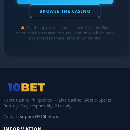
BROWSE THE CASINO
Gambling involves financial risk. 21+ only. Play
responsibly. By registering, you confirm you have read
and accepted these Terms & Conditions.
10bet Casino Philippines — Live Casino, Slots & Sports
Betting. Play responsibly. 21+ only.
support@10bet.one
Contact:
INFORMATION