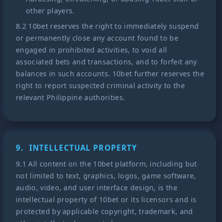
other players.
8.2 10bet reserves the right to immediately suspend
or permanently close any account found to be
engaged in prohibited activities, to void all
associated bets and transactions, and to forfeit any
balances in such accounts. 10bet further reserves the
right to report suspected criminal activity to the
relevant Philippine authorities.
9.
INTELLECTUAL PROPERTY
9.1 All content on the 10bet platform, including but
not limited to text, graphics, logos, game software,
audio, video, and user interface design, is the
intellectual property of 10bet or its licensors and is
protected by applicable copyright, trademark, and