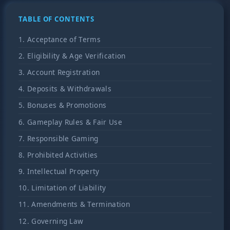
TABLE OF CONTENTS
1. Acceptance of Terms
2. Eligibility & Age Verification
3. Account Registration
4. Deposits & Withdrawals
5. Bonuses & Promotions
6. Gameplay Rules & Fair Use
7. Responsible Gaming
8. Prohibited Activities
9. Intellectual Property
10. Limitation of Liability
11. Amendments & Termination
12. Governing Law