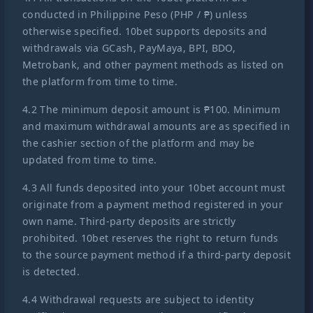
conducted in Philippine Peso (PHP / ₱) unless
otherwise specified. 10bet supports deposits and
withdrawals via GCash, PayMaya, BPI, BDO,
Metrobank, and other payment methods as listed on
the platform from time to time.
4.2 The minimum deposit amount is ₱100. Minimum
and maximum withdrawal amounts are as specified in
the cashier section of the platform and may be
updated from time to time.
4.3 All funds deposited into your 10bet account must
originate from a payment method registered in your
own name. Third-party deposits are strictly
prohibited. 10bet reserves the right to return funds
to the source payment method if a third-party deposit
is detected.
4.4 Withdrawal requests are subject to identity